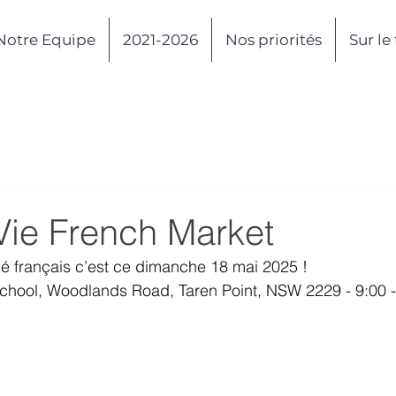
Notre Equipe
2021-2026
Nos priorités
Sur le
Vie French Market
hé français c’est ce dimanche 18 mai 2025 !
School, Woodlands Road, Taren Point, NSW 2229 - 9:00 