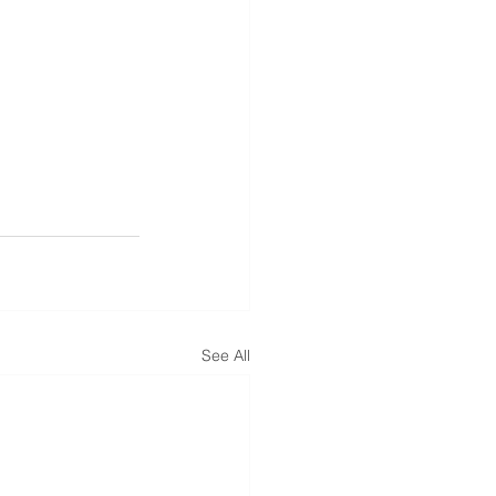
See All