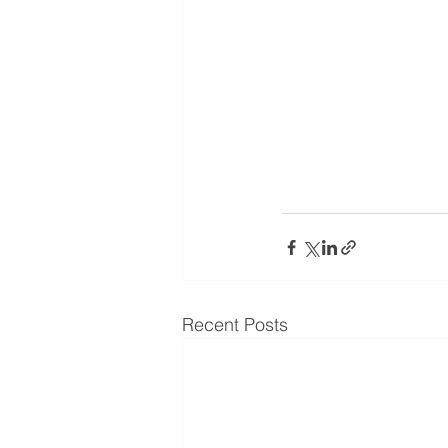
Recent Posts