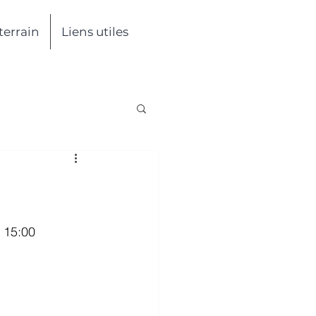
 terrain
Liens utiles
- 15:00