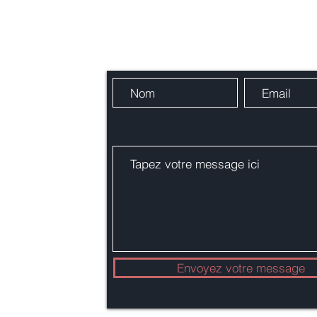
Contactez-nous
res !
alie.org
Envoyez votre message