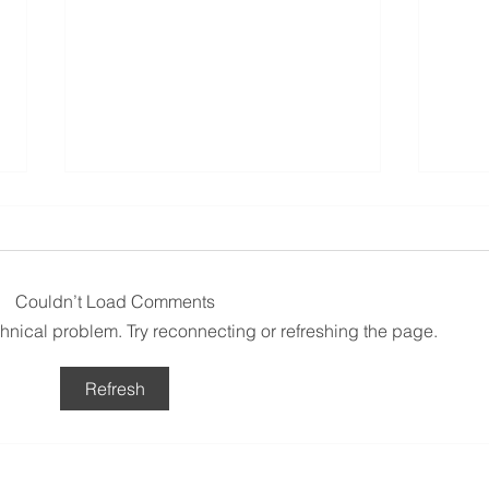
Couldn’t Load Comments
echnical problem. Try reconnecting or refreshing the page.
La Belle Vie French Market
Fête
Refresh
2026 - Taren Point Public
Cond
School