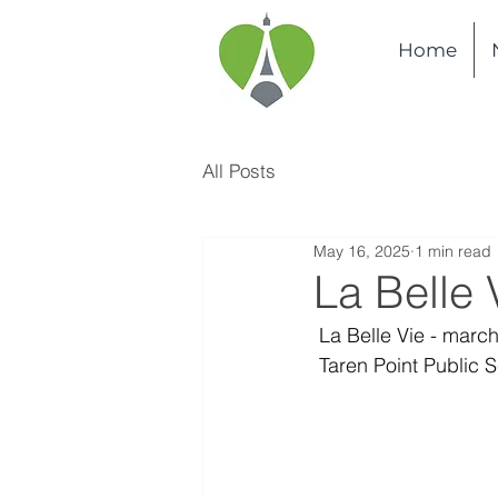
Home
All Posts
May 16, 2025
1 min read
La Belle 
 La Belle Vie - marc
 Taren Point Public 