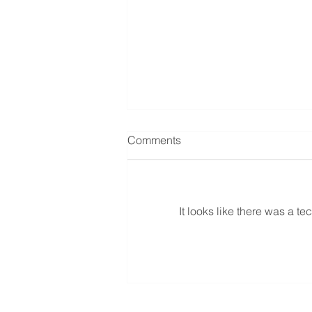
Comments
It looks like there was a t
Article Le Petit Journal