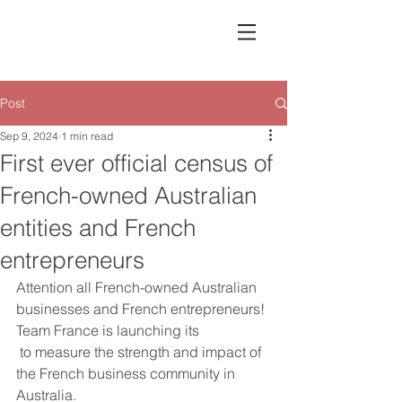
Post
Sep 9, 2024
1 min read
First ever official census of
French-owned Australian
entities and French
entrepreneurs
Attention all French-owned Australian 
businesses and French entrepreneurs!
Team France is launching its 
 to measure the strength and impact of 
the French business community in 
Australia.