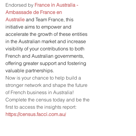
Endorsed by 
France in Australia - 
Ambassade de France en 
Australie
 and Team France, this 
initiative aims to empower and 
accelerate the growth of these entities 
in the Australian market and increase 
visibility of your contributions to both 
French and Australian governments, 
offering greater support and fostering 
valuable partnerships.
Now is your chance to help build a 
stronger network and shape the future 
of French business in Australia!
Complete the census today and be the 
first to access the insights report: 
https://census.facci.com.au/