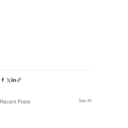
See All
Recent Posts