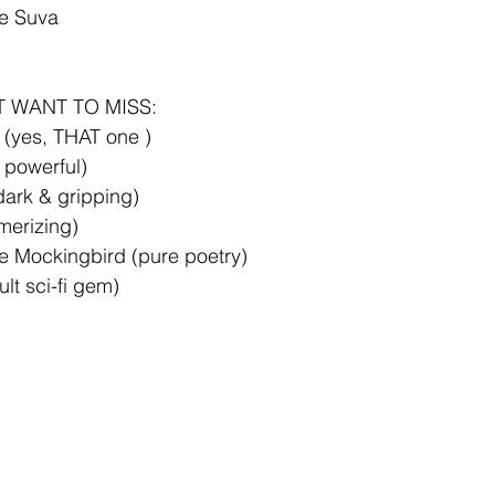
de Suva
T WANT TO MISS:
 (yes, THAT one )
 powerful)
ark & gripping)
erizing)
e Mockingbird (pure poetry)
lt sci-fi gem)