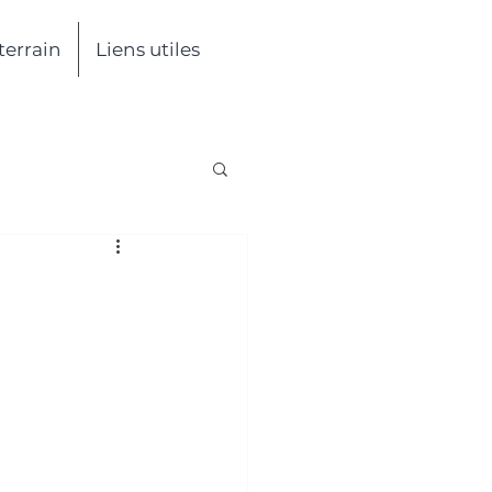
 terrain
Liens utiles