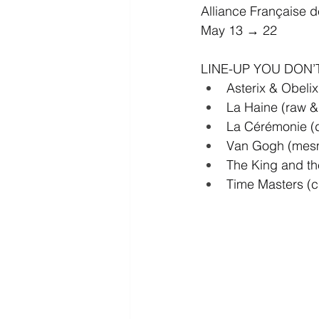
Alliance Française 
May 13 → 22
LINE-UP YOU DON’
Asterix & Obelix
La Haine (raw &
La Cérémonie (d
Van Gogh (mesm
The King and th
Time Masters (cu