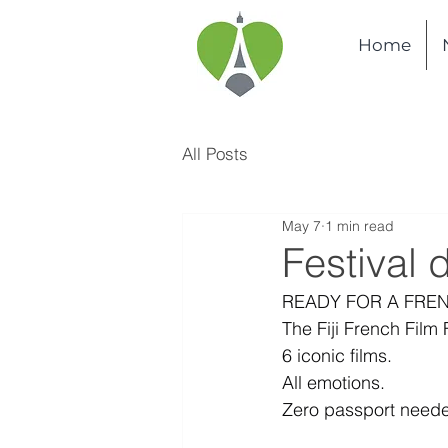
Home
All Posts
May 7
1 min read
Festival 
READY FOR A FRE
The Fiji French Film 
6 iconic films.
All emotions.
Zero passport need