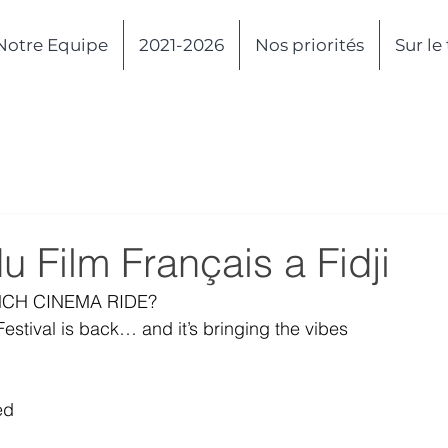
Notre Equipe
2021-2026
Nos priorités
Sur le
du Film Français a Fidji
NCH CINEMA RIDE?
Festival is back… and it’s bringing the vibes
ed