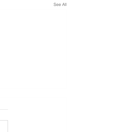
See All