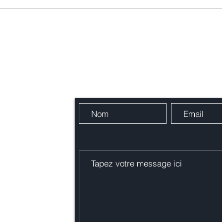
La Belle Vie French Market
Fête
2026 - Taren Point Public
Cond
School
Contactez-nous
res !
alie.org