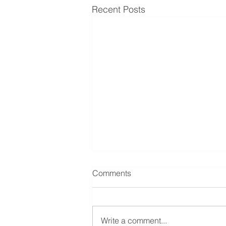
Recent Posts
Comments
Write a comment...